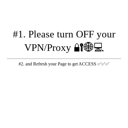
#1. Please turn OFF your
VPN/Proxy 🔐🌐💻
#2. and Refresh your Page to get ACCESS ✅✅✅